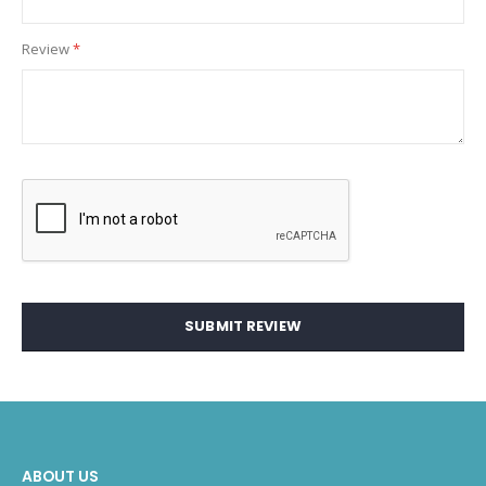
Review
SUBMIT REVIEW
ABOUT US