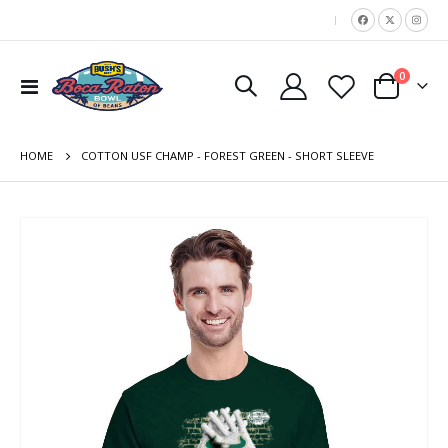
|
items
0
Toggle
Cart
Nav
HOME
COTTON USF CHAMP - FOREST GREEN - SHORT SLEEVE
Skip
to
the
end
of
the
images
gallery