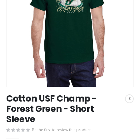
Skip
Cotton USF Champ -
to
the
Forest Green - Short
beginning
Sleeve
of
the
images
Be the first to review this product
gallery