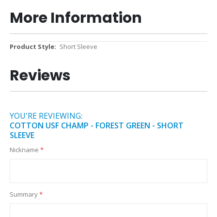
More Information
More
Short Sleeve
Information
Reviews
YOU'RE REVIEWING:
COTTON USF CHAMP - FOREST GREEN - SHORT
SLEEVE
Nickname
Summary