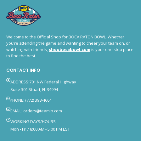
Welcome to the Official Shop for BOCA RATON BOWL. Whether
you’re attending the game and wanting to cheer your team on, or
watching with friends,
shopbocabowl.com
is your one stop place
to find the best.
CONTACT INFO
ADDRESS:701 NW Federal Highway
Suite 301 Stuart, FL 34994
PHONE: (772) 398-4664
EMAIL:
orders@teamip.com
WORKING DAYS/HOURS:
Mon - Fri / 8:00 AM - 5:00 PM EST