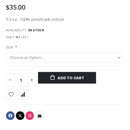
$35.00
5.3 oz., 100% preshrunk cotton
AVAILABILITY:
IN STOCK
ONLY
%1
LEFT
Size
ADD TO CART