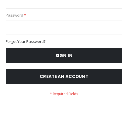
Password
Forgot Your Password?
SIGN IN
CREATE AN ACCOUNT