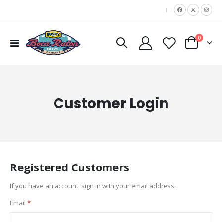
|
items
0
Toggle
Cart
Nav
Customer Login
Registered Customers
If you have an account, sign in with your email address.
Email