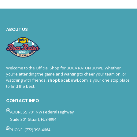
ABOUT US
Welcome to the Official Shop for BOCA RATON BOWL. Whether
you’re attending the game and wanting to cheer your team on, or
watching with friends,
shopbocabowl.com
is your one stop place
to find the best.
CONTACT INFO
ADDRESS:701 NW Federal Highway
Suite 301 Stuart, FL 34994
PHONE: (772) 398-4664