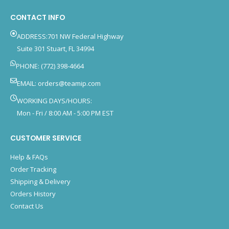
CONTACT INFO
ADDRESS:701 NW Federal Highway
Suite 301 Stuart, FL 34994
PHONE: (772) 398-4664
EMAIL:
orders@teamip.com
WORKING DAYS/HOURS:
Mon - Fri / 8:00 AM - 5:00 PM EST
CUSTOMER SERVICE
Help & FAQs
Order Tracking
Shipping & Delivery
Orders History
Contact Us