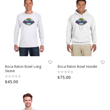
Boca Raton Bowl Long
Boca Raton Bowl Hoodie
Sleeve
Rating:
0%
$75.00
Rating:
0%
$45.00