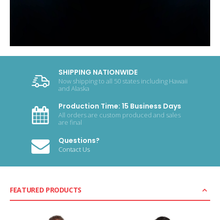
SHIPPING NATIONWIDE
Now shipping to all 50 states including Hawaii
and Alaska
Production Time: 15 Business Days
All orders are custom produced and sales
are final
Questions?
Contact Us
FEATURED PRODUCTS