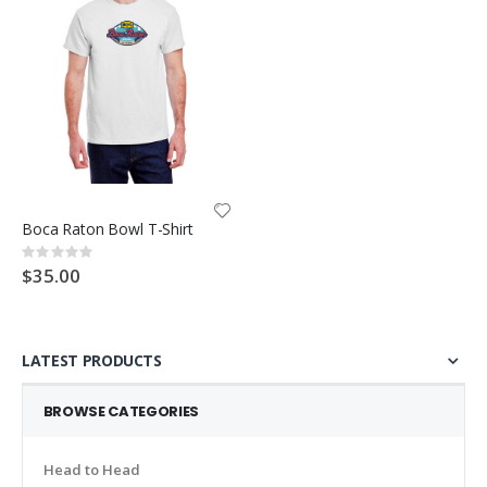
Boca Raton Bowl T-Shirt
Rating:
0%
$35.00
LATEST PRODUCTS
BROWSE CATEGORIES
Head to Head