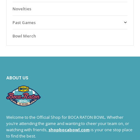
Novelties
Past Games
Bowl Merch
ABOUT US
Welcome to the Official Shop for BOCA RATON BOWL. Whether
you’re attending the game and wanting to cheer your team on, or
watching with friends,
shopbocabowl.com
is your one stop place
to find the best.