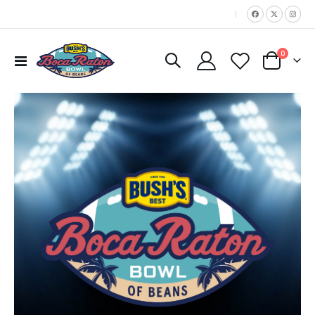
|
items
0
Toggle
Cart
Nav