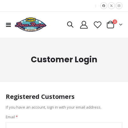
|
items
0
Toggle
Cart
Nav
Customer Login
Registered Customers
If you have an account, sign in with your email address.
Email