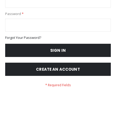
Password
Forgot Your Password?
SIGN IN
CREATE AN ACCOUNT