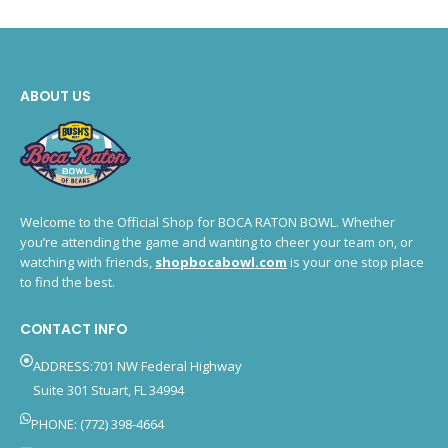
ABOUT US
Welcome to the Official Shop for BOCA RATON BOWL. Whether
you’re attending the game and wanting to cheer your team on, or
watching with friends,
shopbocabowl.com
is your one stop place
to find the best.
CONTACT INFO
ADDRESS:701 NW Federal Highway
Suite 301 Stuart, FL 34994
PHONE: (772) 398-4664