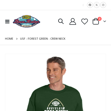
|
items
0
Toggle
Cart
Nav
HOME
USF - FOREST GREEN - CREW NECK
Skip
to
the
end
of
the
images
gallery