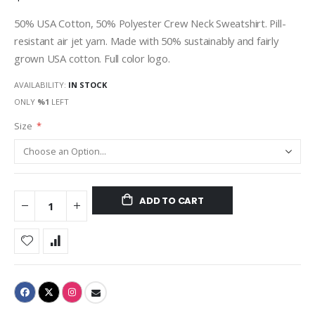
50% USA Cotton, 50% Polyester Crew Neck Sweatshirt. Pill-
resistant air jet yarn. Made with 50% sustainably and fairly
grown USA cotton. Full color logo.
AVAILABILITY:
IN STOCK
ONLY
%1
LEFT
Size
ADD TO CART