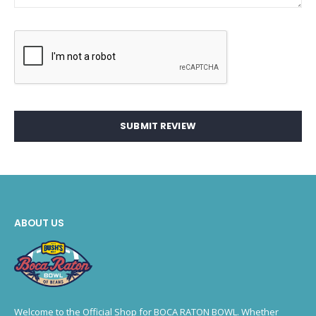
SUBMIT REVIEW
ABOUT US
Welcome to the Official Shop for BOCA RATON BOWL. Whether