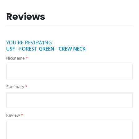
Reviews
YOU'RE REVIEWING:
USF - FOREST GREEN - CREW NECK
Nickname
Summary
Review