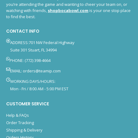
you’re attending the game and wanting to cheer your team on, or
watching with friends,
shopbocabowl.com
is your one stop place
to find the best.
CONTACT INFO
ADDRESS:701 NW Federal Highway
Suite 301 Stuart, FL 34994
PHONE: (772) 398-4664
EMAIL:
orders@teamip.com
WORKING DAYS/HOURS:
Mon - Fri / 8:00 AM - 5:00 PM EST
CUSTOMER SERVICE
Help & FAQs
Order Tracking
Shipping & Delivery
Orders History